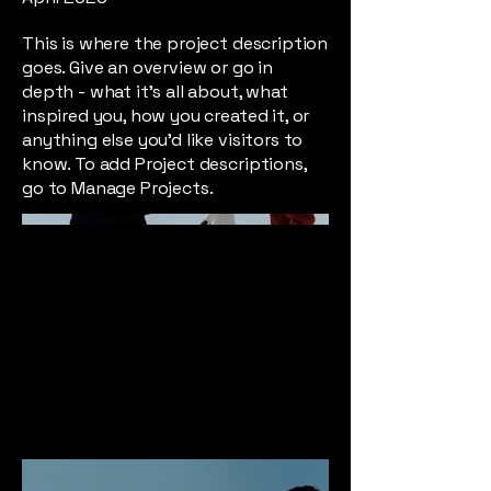
This is where the project description
goes. Give an overview or go in
depth - what it's all about, what
inspired you, how you created it, or
anything else you'd like visitors to
know. To add Project descriptions,
go to Manage Projects.