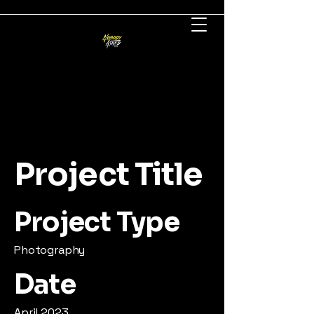
Project Title
Project Type
Photography
Date
April 2023